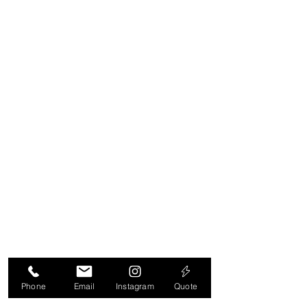
adsFor
https://privacy.microsoft.com/en-
us/PrivacyStatement
https://support.google.com/ads/ans
wer/2662922?hl=enFor
http://www.google.com/policies/privac
y/partners/
http://www.google.com/policies/priv
acy/
Phone
Email
Instagram
Quote
https://unity3d.com/legal/privacy-